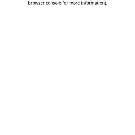
browser console for more information)
.