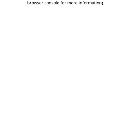
browser console for more information)
.