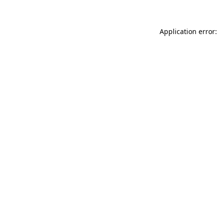
Application error