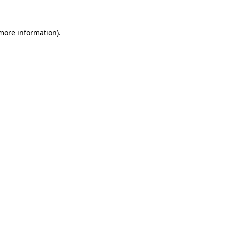
 more information)
.