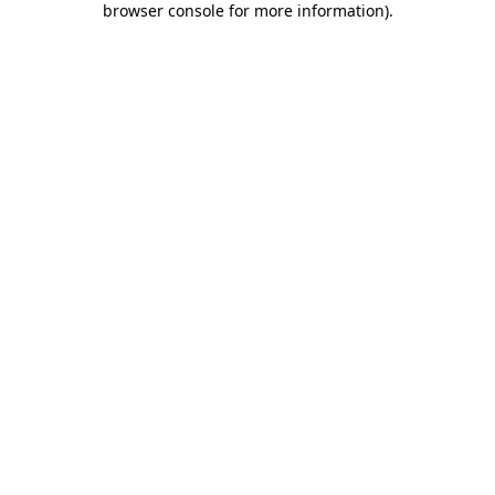
browser console for more information)
.