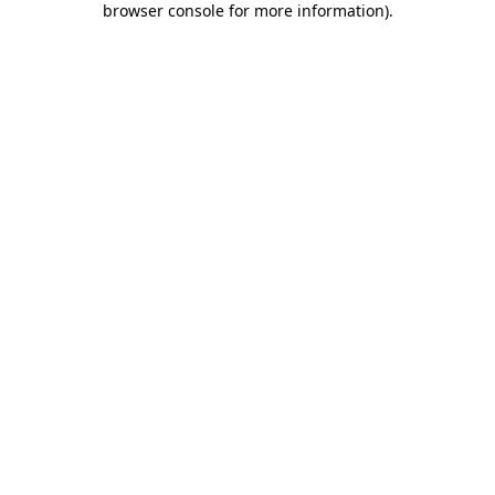
browser console for more information)
.