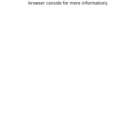
browser console for more information)
.