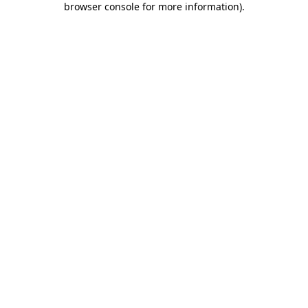
browser console for more information)
.