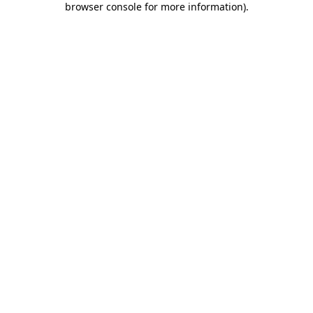
browser console for more information)
.