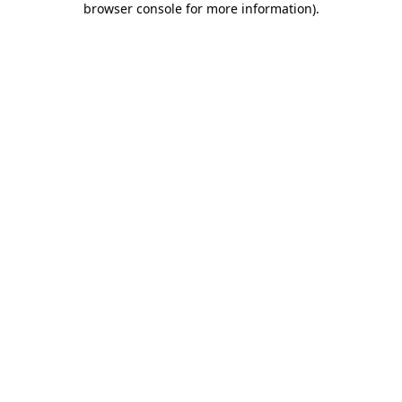
browser console for more information)
.