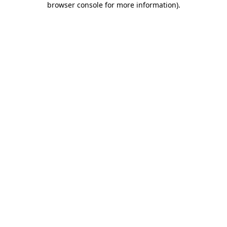
browser console for more information)
.