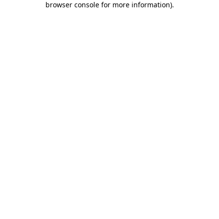
browser console for more information)
.