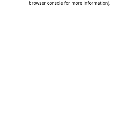
browser console for more information)
.