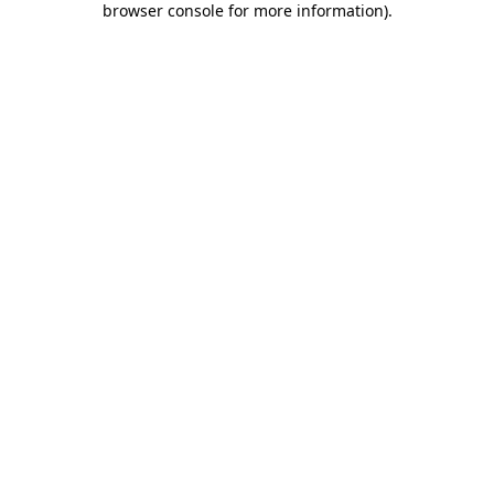
browser console for more information)
.