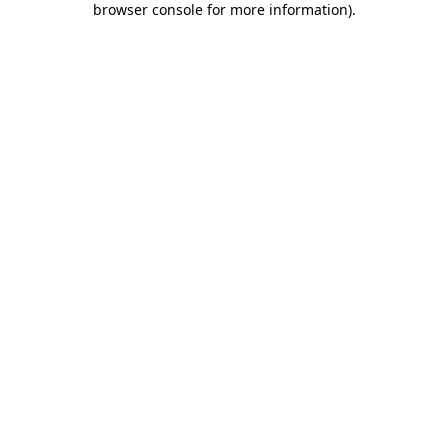
browser console for more information)
.