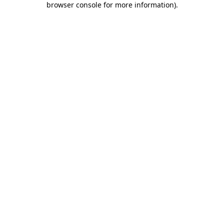
browser console for more information)
.