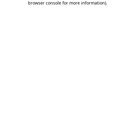
browser console for more information)
.