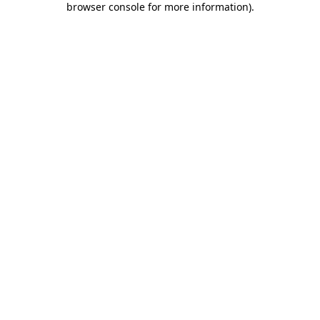
browser console for more information)
.