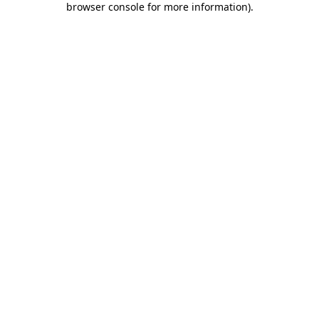
browser console for more information)
.