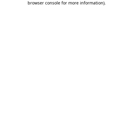
browser console for more information)
.