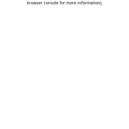
browser console for more information)
.