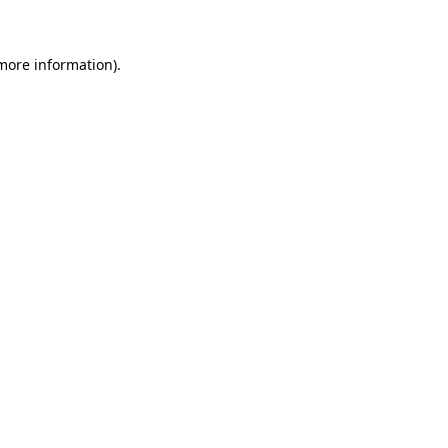
 more information)
.