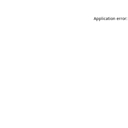
Application error