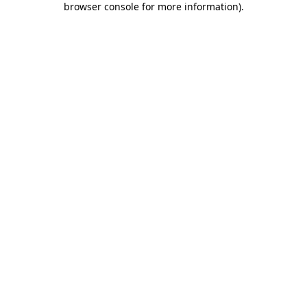
browser console for more information)
.